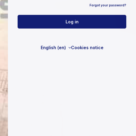
Forgot your password?
Log in
English ‎(en)‎
Cookies notice