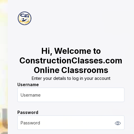
Hi, Welcome to
ConstructionClasses.com
Online Classrooms
Enter your details to log in your account
Username
Username
Password
Password